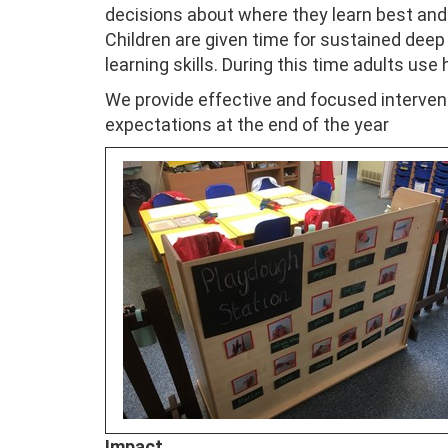
decisions about where they learn best and t
Children are given time for sustained deep
learning skills. During this time adults use
We provide effective and focused intervent
expectations at the end of the year
Impact