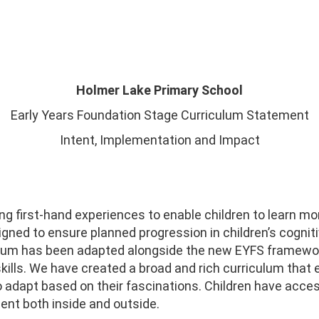
Holmer Lake Primary School
Early Years Foundation Stage Curriculum Statement
Intent, Implementation and Impact
ng first-hand experiences to enable children to learn m
gned to ensure planned progression in children’s cognit
culum has been adapted alongside the new EYFS framewor
ills. We have created a broad and rich curriculum that e
y to adapt based on their fascinations. Children have acce
ment both inside and outside.