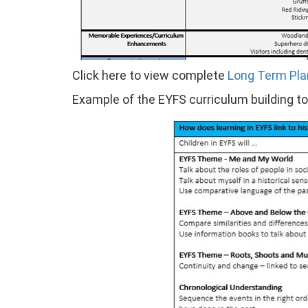
Click here to view complete
Long Term Pla
Example of the EYFS curriculum building t