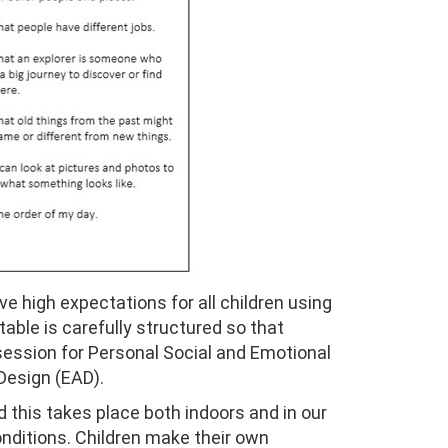
ve high expectations for all children using
able is carefully structured so that
 session for Personal Social and Emotional
Design (EAD).
nd this takes place both indoors and in our
onditions. Children make their own