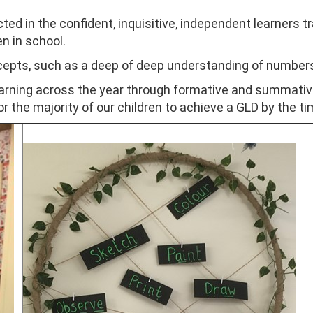
ed in the confident, inquisitive, independent learners tra
n in school.
ncepts, such as a deep of deep understanding of numbers
earning across the year through formative and summat
r the majority of our children to achieve a GLD by the t