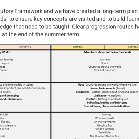
tatutory Framework and we have created a long-term pl
s’ to ensure key concepts are visited and to build found
ledge that need to be taught. Clear progression routes 
 at the end of the summer term.