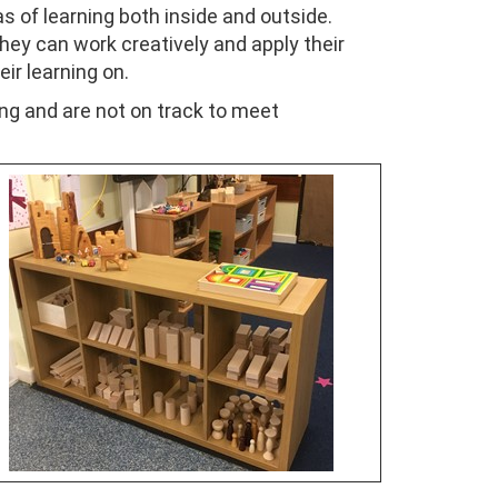
s of learning both inside and outside.
hey can work creatively and apply their
eir learning on.
ing and are not on track to meet