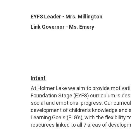
EYFS Leader - Mrs. Millington
Link Governor - Ms. Emery
Intent
At Holmer Lake we aim to provide motivati
Foundation Stage (EYFS) curriculum is desi
social and emotional progress. Our curri
development of children’s knowledge and sk
Learning Goals (ELG’s), with the flexibilit
resources linked to all 7 areas of develop