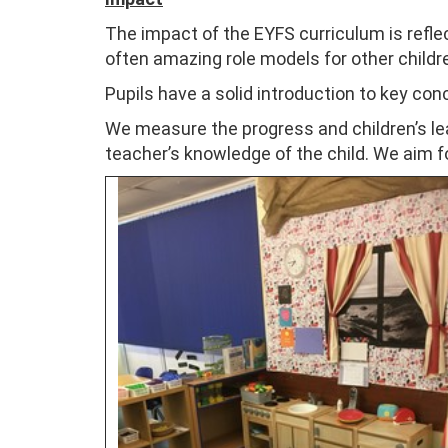
The impact of the EYFS curriculum is reflect
often amazing role models for other childre
Pupils have a solid introduction to key co
We measure the progress and children’s l
teacher’s knowledge of the child. We aim fo