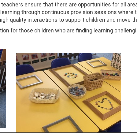
eachers ensure that there are opportunities for all area
 learning through continuous provision sessions where t
 high quality interactions to support children and move th
ion for those children who are finding learning challeng