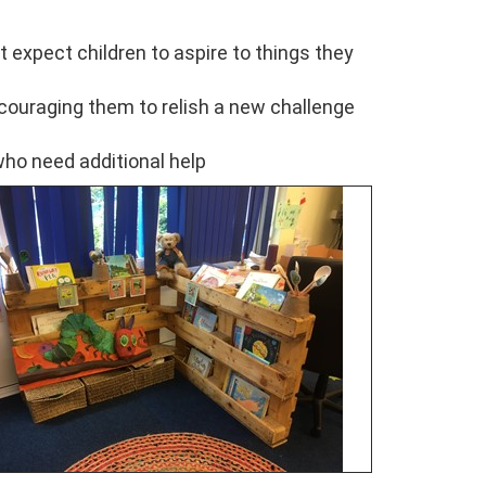
t expect children to aspire to things they
ncouraging them to relish a new challenge
who need additional help