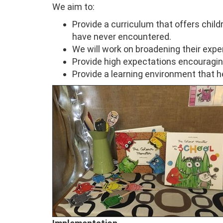
We aim to:
Provide a curriculum that offers child
have never encountered.
We will work on broadening their expe
Provide high expectations encouragin
Provide a learning environment that h