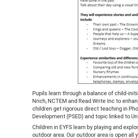
Pupils learn through a balance of child-ini
Nrich, NCTEM and Read Write Inc to enhance
children get rigorous direct teaching in P
Development (PSED) and topic linked to Un
Children in EYFS learn by playing and explor
outdoor area. Our outdoor area is open all 