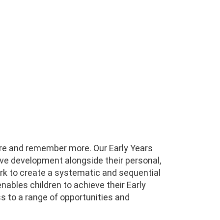
ore and remember more. Our Early Years
ive development alongside their personal,
k to create a systematic and sequential
nables children to achieve their Early
ss to a range of opportunities and