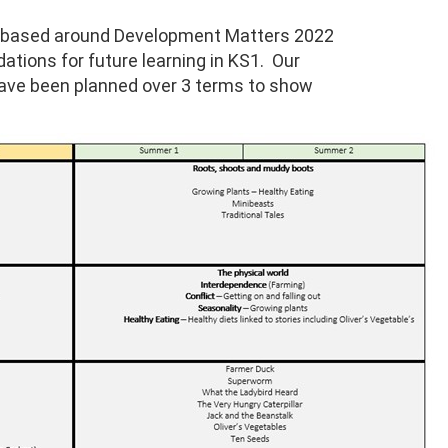
an based around Development Matters 2022
ations for future learning in KS1. Our
have been planned over 3 terms to show