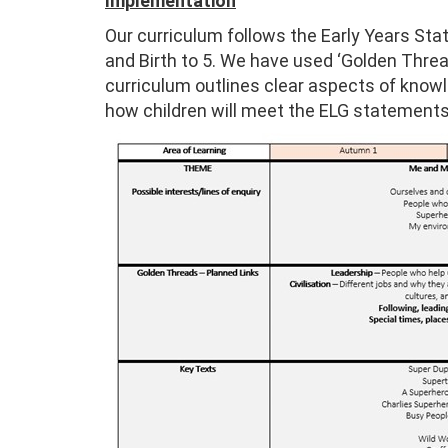
Implementation
Our curriculum follows the Early Years S
and Birth to 5. We have used ‘Golden Thread
curriculum outlines clear aspects of know
how children will meet the ELG statements