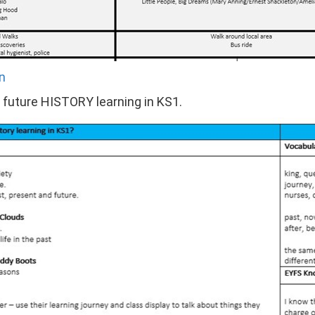
n
o future HISTORY learning in KS1.