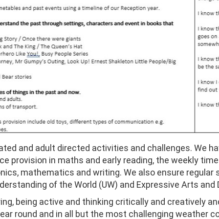
tiated and adult directed activities and challenges. We ha
 provision in maths and early reading, the weekly timet
honics, mathematics and writing. We also ensure regular
derstanding of the World (UW) and Expressive Arts and 
ing, being active and thinking critically and creatively a
year round and in all but the most challenging weather c