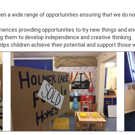
ren a wide range of opportunities ensuring that we do no
riences providing opportunities to try new things and e
g them to develop independence and creative thinking.
elps children achieve their potential and support those 