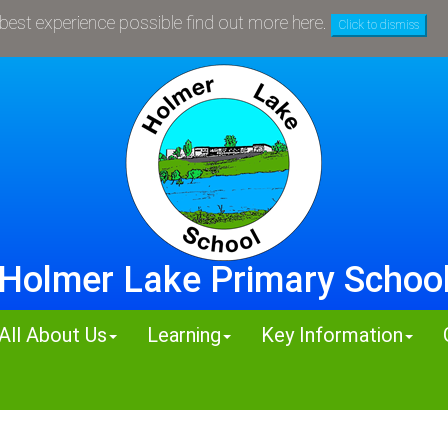
 Holmer Lake News - see all the recent newsletters in t
 best experience possible
find out more here
.
Click to dismiss
Holmer Lake Primary Schoo
All About Us
Learning
Key Information