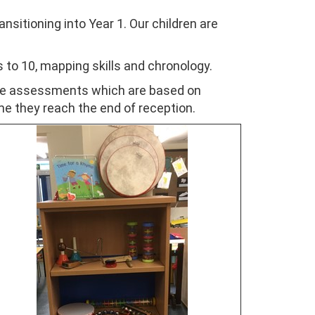
nsitioning into Year 1. Our children are
 to 10, mapping skills and chronology.
ive assessments which are based on
ime they reach the end of reception.