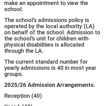
make an appointment to view the
school.
The school’s admissions policy is
operated by the local authority (LA)
on behalf of the school. Admission to
the school’s unit for children with
physical disabilities is allocated
through the LA.
The current standard number for
yearly admissions is 40 in most year
groups.
2025/26 Admission Arrangements.
Reception (40)