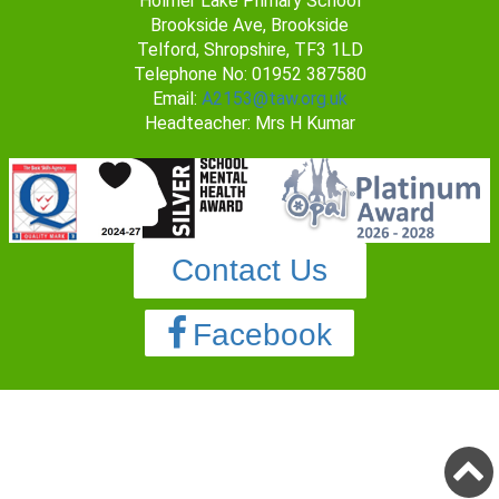
Holmer Lake Primary School
Brookside Ave, Brookside
Telford, Shropshire, TF3 1LD
Telephone No: 01952 387580
Email:
A2153@taw.org.uk
Headteacher: Mrs H Kumar
Contact Us