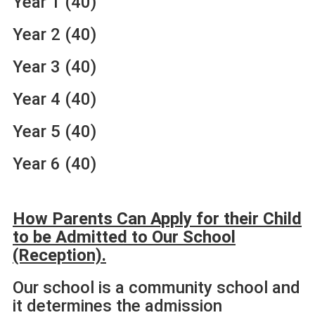
Year 1 (40)
Year 2 (40)
Year 3 (40)
Year 4 (40)
Year 5 (40)
Year 6 (40)
How Parents Can Apply for their Child
to be Admitted to Our
School
(Reception).
Our school is a community school and
it determines the admission