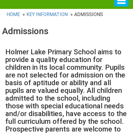
navig
HOME
KEY INFORMATION
ADMISSIONS
Admissions
Holmer Lake Primary School aims to
provide a quality education for
children in its local community. Pupils
are not selected for admission on the
basis of aptitude or ability and all
pupils are valued equally. All children
admitted to the school, including
those with special educational needs
and/or disabilities, have access to the
full curriculum offered by the school.
Prospective parents are welcome to