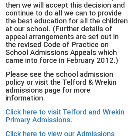
then we will accept this decision and
continue to do all we can to provide
the best education for all the children
at our school. (Further details of
appeal arrangements are set out in
the revised Code of Practice on
School Admissions Appeals which
came into force in February 2012.)
Please see the school admission
policy or visit the Telford & Wrekin
admissions page for more
information.
Click here to visit Telford and Wrekin
Primary Admissions.
Click here to view our Admissions