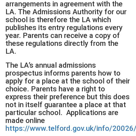
arrangements in agreement with the
LA. The Admissions Authority for our
school is therefore the LA which
publishes its entry regulations every
year. Parents can receive a copy of
these regulations directly from the
LA.
The LA’s annual admissions
prospectus informs parents how to
apply for a place at the school of their
choice. Parents have a right to
express their preference but this does
not in itself guarantee a place at that
particular school. Applications are
made online
https://www.telford.gov.uk/info/2002