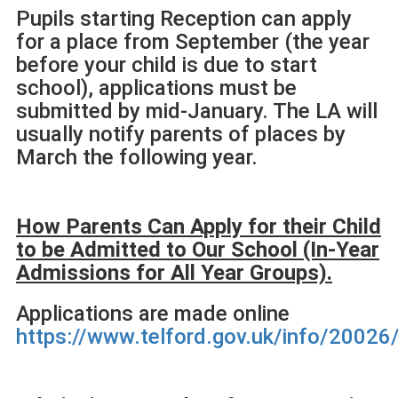
Pupils starting Reception can apply
for a place from September (the year
before your child is due to start
school), applications must be
submitted by mid-January. The LA will
usually notify parents of places by
March the following year.
How Parents Can Apply for their Child
to be Admitted to Our
School (In-Year
Admissions for All Year Groups).
Applications are made online
https://www.telford.gov.uk/info/2002