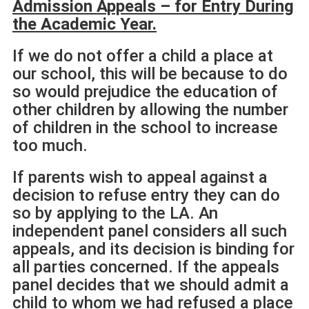
Admission Appeals – for Entry During
the Academic Year.
If we do not offer a child a place at
our school, this will be because to do
so would prejudice the education of
other children by allowing the number
of children in the school to increase
too much.
If parents wish to appeal against a
decision to refuse entry they can do
so by applying to the LA. An
independent panel considers all such
appeals, and its decision is binding for
all parties concerned. If the appeals
panel decides that we should admit a
child to whom we had refused a place