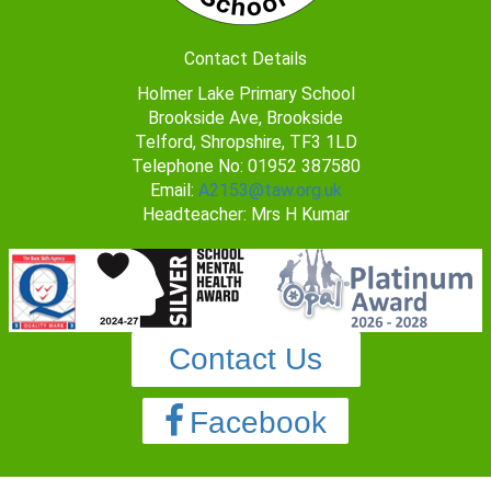
Contact Details
Holmer Lake Primary School
Brookside Ave, Brookside
Telford, Shropshire, TF3 1LD
Telephone No: 01952 387580
Email:
A2153@taw.org.uk
Headteacher: Mrs H Kumar
Contact Us