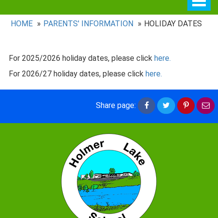
navig
HOME
PARENTS' INFORMATION
HOLIDAY DATES
For 2025/2026 holiday dates, please click
here.
For 2026/27 holiday dates, please click
here.
Share
Share
Share
Sh
Share page:
on
on
on
vi
Facebook
Twitter
Pintere
em